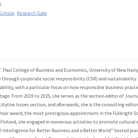
4
Scholar
Research Gate
 T. Paul College of Business and Economics, University of New Ham
e through corporate social responsibility (CSR) and sustainability.
ility, with a particular focus on how responsible business pract
ge. From 2019 to 2025, she serves as the section editor of Journa
tative Issues section, and afterwards, she is the consulting editor
d chair award, the most prestigious appointment in the Fulbright
 Finland, she engaged in numerous activities to promote cultural 
al Intelligence for Better Business and a Better World” hosted join