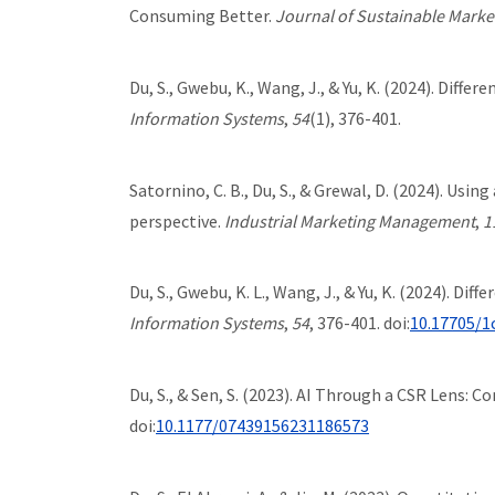
Consuming Better.
Journal of Sustainable Marke
Du, S., Gwebu, K., Wang, J., & Yu, K. (2024). Diff
Information Systems
,
54
(1), 376-401.
Satornino, C. B., Du, S., & Grewal, D. (2024). Us
perspective.
Industrial Marketing Management
,
1
Du, S., Gwebu, K. L., Wang, J., & Yu, K. (2024). D
Information Systems
,
54
, 376-401. doi:
10.17705/1
Du, S., & Sen, S. (2023). AI Through a CSR Lens: C
doi:
10.1177/07439156231186573