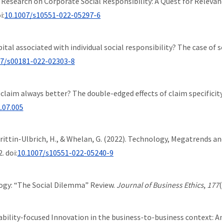
tive Research on Corporate Social Responsibility: A Quest for Releva
i:
10.1007/s10551-022-05297-6
al capital associated with individual social responsibility? The case 
07/s00181-022-02303-8
fic claim always better? The double-edged effects of claim specificit
2.07.005
., Trittin-Ulbrich, H., & Whelan, G. (2022). Technology, Megatrends
. doi:
10.1007/s10551-022-05240-9
logy: “The Social Dilemma” Review.
Journal of Business Ethics
,
177
stainability-focused Innovation in the business-to-business context