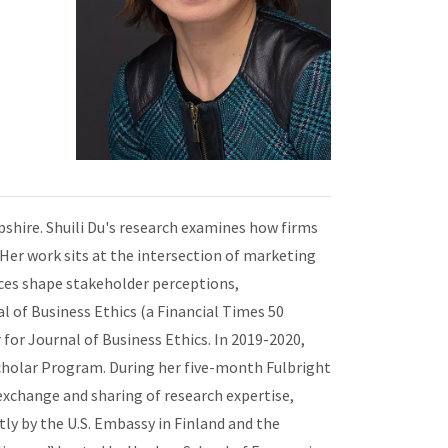
pshire. Shuili Du's research examines how firms
 Her work sits at the intersection of marketing
ices shape stakeholder perceptions,
l of Business Ethics (a Financial Times 50
 for Journal of Business Ethics. In 2019-2020,
 Scholar Program. During her five-month Fulbright
exchange and sharing of research expertise,
tly by the U.S. Embassy in Finland and the