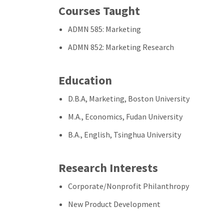
Courses Taught
ADMN 585: Marketing
ADMN 852: Marketing Research
Education
D.B.A, Marketing, Boston University
M.A., Economics, Fudan University
B.A., English, Tsinghua University
Research Interests
Corporate/Nonprofit Philanthropy
New Product Development