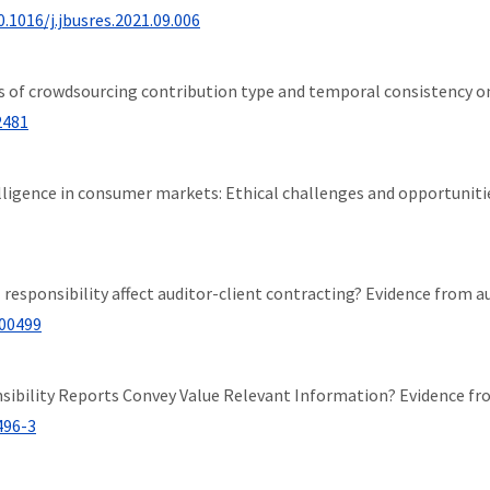
0.1016/j.jbusres.2021.09.006
fects of crowdsourcing contribution type and temporal consistency
2481
intelligence in consumer markets: Ethical challenges and opportuniti
cial responsibility affect auditor-client contracting? Evidence from 
100499
ponsibility Reports Convey Value Relevant Information? Evidence f
496-3