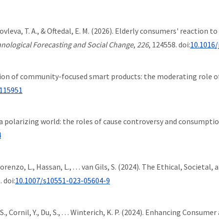
 Iakovleva, T. A., & Oftedal, E. M. (2026). Elderly consumers' reaction 
nological Forecasting and Social Change
,
226
, 124558. doi:
10.1016/
ption of community-focused smart products: the moderating role of
.115951
 in a polarizing world: the roles of cause controversy and consumpti
4
a-Lorenzo, L., Hassan, L., . . . van Gils, S. (2024). The Ethical, Socie
. doi:
10.1007/s10551-023-05604-9
, S., Cornil, Y., Du, S., . . . Winterich, K. P. (2024). Enhancing Con