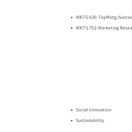
MKTG 620: TopMktg/Sustai
MKTG 752: Marketing Resea
Social Innovation
Sustainability