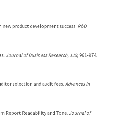
 on new product development success.
R&D
es.
Journal of Business Research
,
129
, 961-974.
auditor selection and audit fees.
Advances in
rom Report Readability and Tone.
Journal of