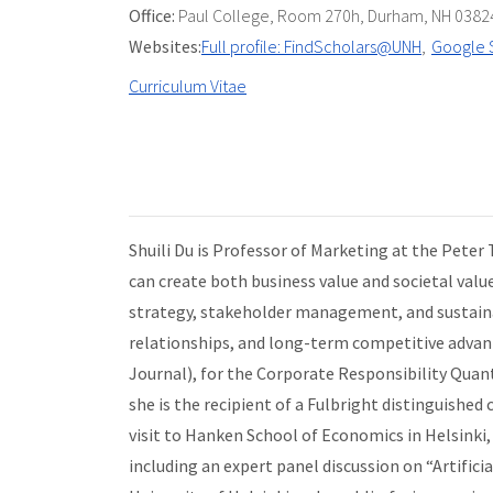
Office:
Paul College
,
Room 270h
,
Durham, NH 0382
Websites:
Full profile: FindScholars@UNH
Google 
Curriculum Vitae
Shuili Du is Professor of Marketing at the Peter
can create both business value and societal valu
strategy, stakeholder management, and sustainab
relationships, and long-term competitive advanta
Journal), for the Corporate Responsibility Quanti
she is the recipient of a Fulbright distinguishe
visit to Hanken School of Economics in Helsinki,
including an expert panel discussion on “Artifici