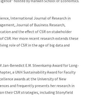
telligence” hosted by Hanken School of Economics.
ence, International Journal of Research in
nagement, Journal of Business Research,
ation and the effect of CSR on stakeholder
 of CSR. Her more recent research extends these
ing role of CSR in the age of big data and
JRM Jan-Benedict E.M. Steenkamp Award for Long-
pter, a UNH Sustainability Award for Faculty
ellence awards at the University of New
ences and frequently presents her research in
on their CSR strategies, including Stonyfield