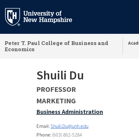
Skip
to
main
content
Peter T. Paul College of Business and
Acad
Economics
Shuili Du
PROFESSOR
MARKETING
Business Administration
Email:
Shuili.Du@unh.edu
Phone:
(603) 862-5284