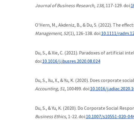
Journal of Business Research
,
138
, 117-129. doi:
1
O'Hern, M., Akdeniz, B., & Du, S. (2022). The ef
Management
,
52
(1), 126-138. doi:
10.1111/radm.1
Du, S., & Xie, C. (2021). Paradoxes of artificial 
doi:
10.1016/j.jbusres.2020.08.024
Du, S., Xu, X., & Yu, K. (2020). Does corporate so
Accounting
,
51
, 100499. doi:
10.1016/j.adiac.2020.
Du, S., & Yu, K. (2020). Do Corporate Social Res
Business Ethics
, 1-22. doi:
10.1007/s10551-020-04