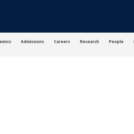
emics
Admissions
Careers
Research
People