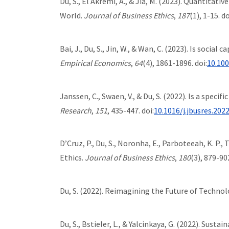
Du, S., El Akremi, A., & Jia, M. (2023). Quantita
World.
Journal of Business Ethics
,
187
(1), 1-15. do
Bai, J., Du, S., Jin, W., & Wan, C. (2023). Is soci
Empirical Economics
,
64
(4), 1861-1896. doi:
10.10
Janssen, C., Swaen, V., & Du, S. (2022). Is a speci
Research
,
151
, 435-447. doi:
10.1016/j.jbusres.202
D’Cruz, P., Du, S., Noronha, E., Parboteeah, K. P
Ethics.
Journal of Business Ethics
,
180
(3), 879-902
Du, S. (2022). Reimagining the Future of Techno
Du, S., Bstieler, L., & Yalcinkaya, G. (2022). Su