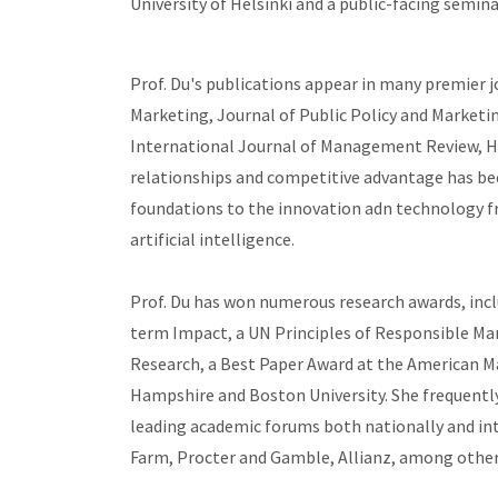
University of Helsinki and a public-facing semin
Prof. Du's publications appear in many premier 
Marketing, Journal of Public Policy and Marketi
International Journal of Management Review, Ha
relationships and competitive advantage has bee
foundations to the innovation adn technology fro
artificial intelligence.
Prof. Du has won numerous research awards, inc
term Impact, a UN Principles of Responsible M
Research, a Best Paper Award at the American M
Hampshire and Boston University. She frequently 
leading academic forums both nationally and inte
Farm, Procter and Gamble, Allianz, among other