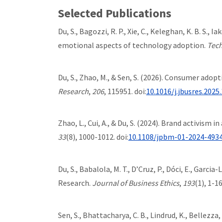
Selected Publications
Du, S., Bagozzi, R. P., Xie, C., Keleghan, K. B. S.,
emotional aspects of technology adoption.
Tech
Du, S., Zhao, M., & Sen, S. (2026). Consumer ado
Research
,
206
, 115951. doi:
10.1016/j.jbusres.2025
Zhao, L., Cui, A., & Du, S. (2024). Brand activism
33
(8), 1000-1012. doi:
10.1108/jpbm-01-2024-493
Du, S., Babalola, M. T., D’Cruz, P., Dóci, E., Garci
Research.
Journal of Business Ethics
,
193
(1), 1-16
Sen, S., Bhattacharya, C. B., Lindrud, K., Bellezza