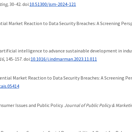
ting
, 30-42. doi:
10.51300/jsm-2024-121
erential Market Reaction to Data Security Breaches: A Screening Pers
ing artificial intelligence to advance sustainable development in i
16
, 145-157. doi:
10.1016/j.indmarman.2023.11.011
ifferential Market Reaction to Data Security Breaches: A Screening Pe
cais.05414
onsumer Issues and Public Policy.
Journal of Public Policy & Marketi