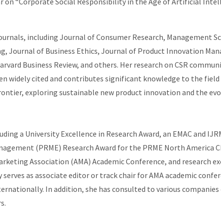
ar on “Corporate Social Responsibility in the Age of Artificial In
journals, including Journal of Consumer Research, Management Sci
ng, Journal of Business Ethics, Journal of Product Innovation Ma
rvard Business Review, and others. Her research on CSR communic
n widely cited and contributes significant knowledge to the field
ntier, exploring sustainable new product innovation and the evolv
luding a University Excellence in Research Award, an EMAC and I
anagement (PRME) Research Award for the PRME North America Cha
arketing Association (AMA) Academic Conference, and research exc
serves as associate editor or track chair for AMA academic confer
rnationally. In addition, she has consulted to various companies 
s.