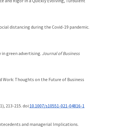
nce and Rigor in a Quickly Evolving, Turbulent
of social distancing during the Covid-19 pandemic.
y in green advertising.
Journal of Business
 and Work: Thoughts on the Future of Business
(1), 213-215. doi:
10.1007/s10551-021-04816-1
: Antecedents and managerial Implications.