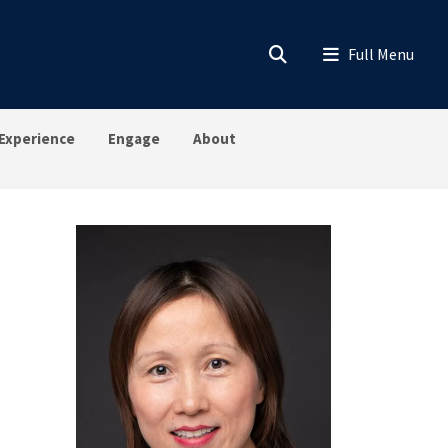
Experience
Engage
About