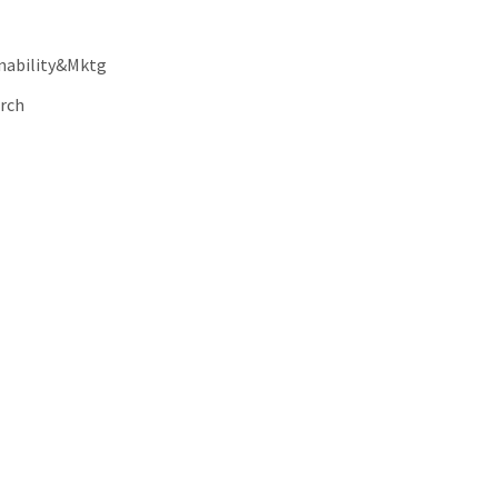
nability&Mktg
rch