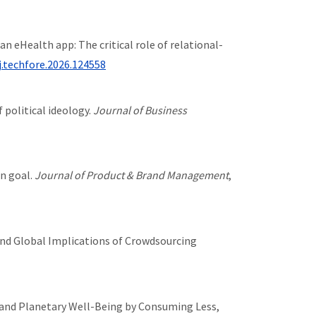
to an eHealth app: The critical role of relational-
j.techfore.2026.124558
 political ideology.
Journal of Business
on goal.
Journal of Product & Brand Management
,
tal, and Global Implications of Crowdsourcing
sumer and Planetary Well-Being by Consuming Less,