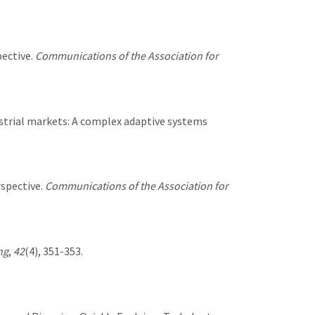
pective.
Communications of the Association for
ndustrial markets: A complex adaptive systems
rspective.
Communications of the Association for
ng
,
42
(4), 351-353.