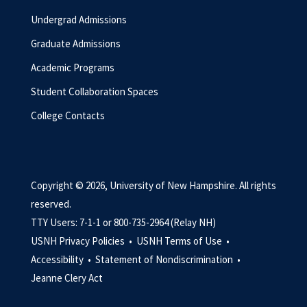
Undergrad Admissions
Graduate Admissions
Academic Programs
Student Collaboration Spaces
College Contacts
Copyright © 2026, University of New Hampshire. All rights
reserved.
TTY Users: 7-1-1 or 800-735-2964 (Relay NH)
USNH Privacy Policies •
USNH Terms of Use •
Accessibility •
Statement of Nondiscrimination •
Jeanne Clery Act