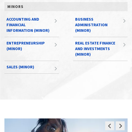
MINORS
ACCOUNTING AND
BUSINESS
FINANCIAL
ADMINISTRATION
INFORMATION (MINOR)
(MINOR)
ENTREPRENEURSHIP
REAL ESTATE FINANCE
(MINOR)
AND INVESTMENTS
(MINOR)
SALES (MINOR)