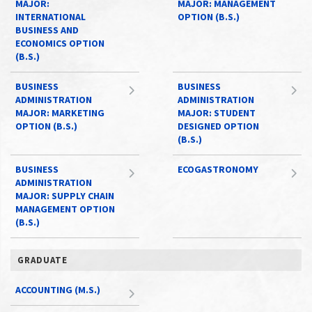
MAJOR:
MAJOR: MANAGEMENT
INTERNATIONAL
OPTION (B.S.)
BUSINESS AND
ECONOMICS OPTION
(B.S.)
BUSINESS
BUSINESS
ADMINISTRATION
ADMINISTRATION
MAJOR: MARKETING
MAJOR: STUDENT
OPTION (B.S.)
DESIGNED OPTION
(B.S.)
BUSINESS
ECOGASTRONOMY
ADMINISTRATION
MAJOR: SUPPLY CHAIN
MANAGEMENT OPTION
(B.S.)
GRADUATE
ACCOUNTING (M.S.)