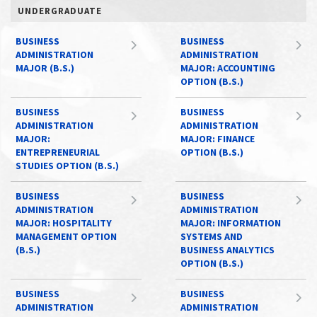
UNDERGRADUATE
BUSINESS
BUSINESS
ADMINISTRATION
ADMINISTRATION
MAJOR (B.S.)
MAJOR: ACCOUNTING
OPTION (B.S.)
BUSINESS
BUSINESS
ADMINISTRATION
ADMINISTRATION
MAJOR:
MAJOR: FINANCE
ENTREPRENEURIAL
OPTION (B.S.)
STUDIES OPTION (B.S.)
BUSINESS
BUSINESS
ADMINISTRATION
ADMINISTRATION
MAJOR: HOSPITALITY
MAJOR: INFORMATION
MANAGEMENT OPTION
SYSTEMS AND
(B.S.)
BUSINESS ANALYTICS
OPTION (B.S.)
BUSINESS
BUSINESS
ADMINISTRATION
ADMINISTRATION