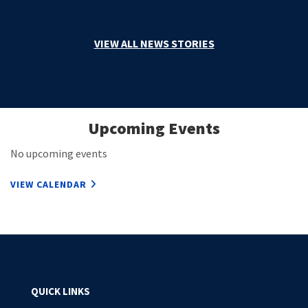
VIEW ALL NEWS STORIES
Upcoming Events
No upcoming events
VIEW CALENDAR
QUICK LINKS