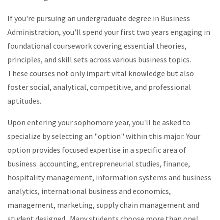
If you're pursuing an undergraduate degree in Business
Administration, you'll spend your first two years engaging in
foundational coursework covering essential theories,
principles, and skill sets across various business topics.
These courses not only impart vital knowledge but also
foster social, analytical, competitive, and professional
aptitudes.
Upon entering your sophomore year, you'll be asked to
specialize by selecting an "option" within this major. Your
option provides focused expertise in a specific area of
business: accounting, entrepreneurial studies, finance,
hospitality management, information systems and business
analytics, international business and economics,
management, marketing, supply chain management and
student designed. Many students choose more than one!