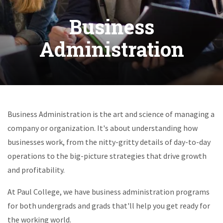
Business
Administration
Business Administration is the art and science of managing a
company or organization. It's about understanding how
businesses work, from the nitty-gritty details of day-to-day
operations to the big-picture strategies that drive growth
and profitability.
At Paul College, we have business administration programs
for both undergrads and grads that'll help you get ready for
the working world.