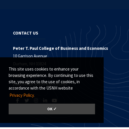
CONTACT US
Peter T. Paul College of Business and Economics
10 Garrison Avenue
Durham, NH 03824
This site uses cookies to enhance your
browsing experience. By continuing to use this
(603) 862-3885
site, you agree to the use of cookies, in
paulcollege.advising@unh.edu
accordance with the USNH website
Privacy Policy.
OK ✓