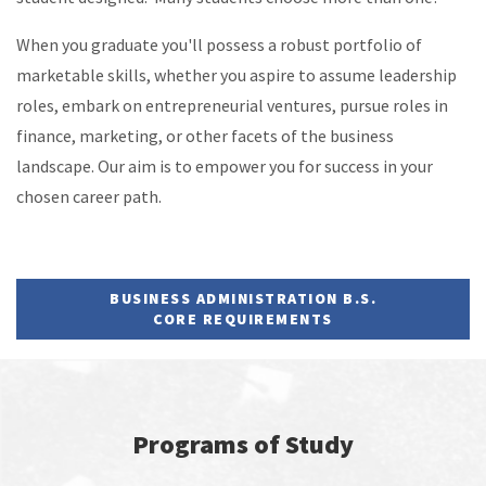
When you graduate you'll possess a robust portfolio of
marketable skills, whether you aspire to assume leadership
roles, embark on entrepreneurial ventures, pursue roles in
finance, marketing, or other facets of the business
landscape. Our aim is to empower you for success in your
chosen career path.
BUSINESS ADMINISTRATION B.S.
CORE REQUIREMENTS
Programs of Study