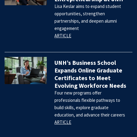
Lisa Keslar aims to expand student
opportunities, strengthen
partnerships, and deepen alumni
engagement
ARTICLE
UNH’s Business School
Expands Online Graduate
Certificates to Meet
Evolving Workforce Needs
Four new programs offer
professionals flexible pathways to
build skills, explore graduate
education, and advance their careers
ARTICLE