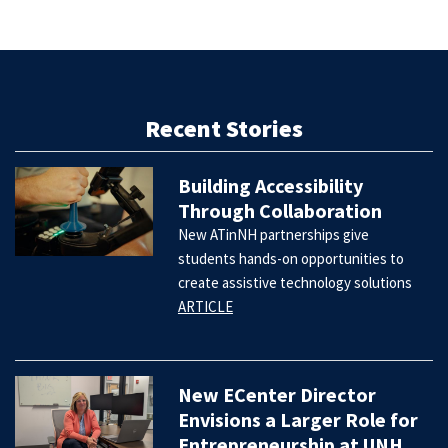
Recent Stories
Building Accessibility
Through Collaboration
New ATinNH partnerships give
students hands-on opportunities to
create assistive technology solutions
ARTICLE
New ECenter Director
Envisions a Larger Role for
Entrepreneurship at UNH