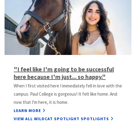
Previous
Next
Slide
Slide
"I feel like I'm going to be successful
here because I'm just... so happy."
When I first visited here I immediately fell in love with the
campus. Paul College is gorgeous! It felt like home. And
now that I'm here, it is home.
LEARN MORE
VIEW ALL WILDCAT SPOTLIGHT SPOTLIGHTS