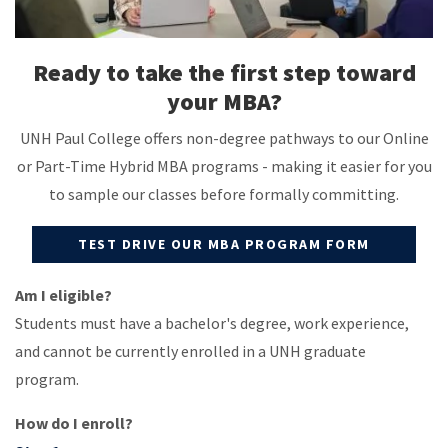
Ready to take the first step toward
your MBA?
UNH Paul College offers non-degree pathways to our Online
or Part-Time Hybrid MBA programs - making it easier for you
to sample our classes before formally committing.
TEST DRIVE OUR MBA PROGRAM FORM
Am I eligible?
Students must have a bachelor's degree, work experience,
and cannot be currently enrolled in a UNH graduate
program.
How do I enroll?