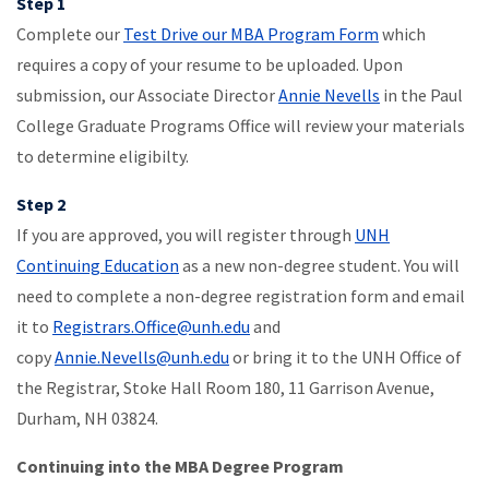
Step 1
Complete our
Test Drive our MBA Program Form
which
requires a copy of your resume to be uploaded. Upon
submission, our Associate Director
Annie Nevells
in the Paul
College Graduate Programs Office will review your materials
to determine eligibilty.
Step 2
If you are approved, you will register through
UNH
Continuing Education
as a new non-degree student. You will
need to complete a non-degree registration form and email
it to
Registrars.Office@unh.edu
and
copy
Annie.Nevells@unh.edu
or bring it to the UNH Office of
the Registrar, Stoke Hall Room 180, 11 Garrison Avenue,
Durham, NH 03824.
Continuing into the MBA Degree Program