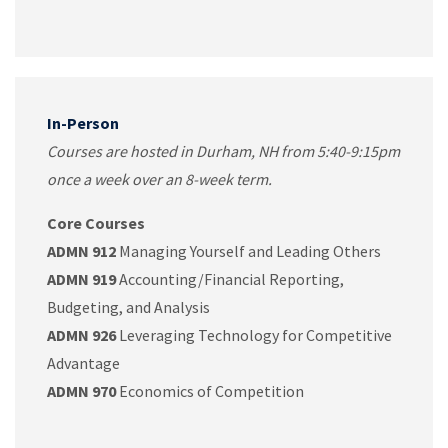
In-Person
Courses are hosted in Durham, NH from 5:40-9:15pm
once a week over an 8-week term.
Core Courses
ADMN 912
Managing Yourself and Leading Others
ADMN 919
Accounting/Financial Reporting,
Budgeting, and Analysis
ADMN 926
Leveraging Technology for Competitive
Advantage
ADMN 970
Economics of Competition