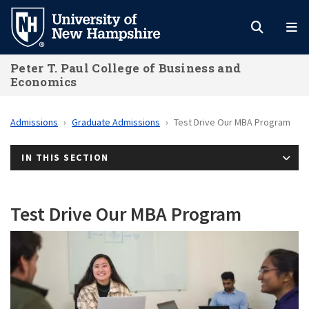
Skip
to
main
Peter T. Paul College of Business and
content
Economics
Admissions
Graduate Admissions
Test Drive Our MBA Program
IN THIS SECTION
Test Drive Our MBA Program