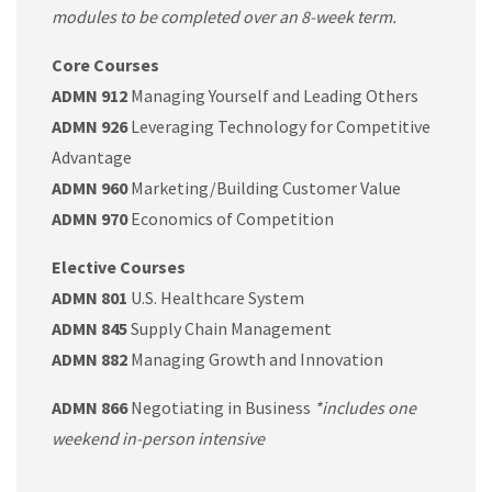
modules to be completed over an 8-week term.
Core Courses
ADMN 912
Managing Yourself and Leading Others
ADMN 926
Leveraging Technology for Competitive
Advantage
ADMN 960
Marketing/Building Customer Value
ADMN 970
Economics of Competition
Elective Courses
ADMN 801
U.S. Healthcare System
ADMN 845
Supply Chain Management
ADMN 882
Managing Growth and Innovation
ADMN 866
Negotiating in Business
*includes one
weekend in-person intensive