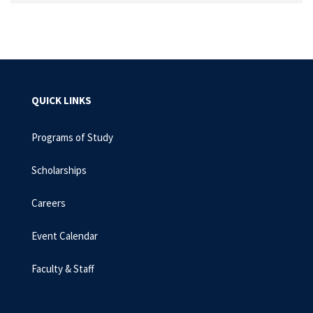
QUICK LINKS
Programs of Study
Scholarships
Careers
Event Calendar
Faculty & Staff