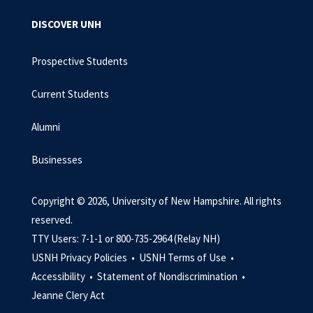
DISCOVER UNH
Prospective Students
Current Students
Alumni
Businesses
Copyright © 2026, University of New Hampshire. All rights
reserved.
TTY Users: 7-1-1 or 800-735-2964 (Relay NH)
USNH Privacy Policies •
USNH Terms of Use •
Accessibility •
Statement of Nondiscrimination •
Jeanne Clery Act