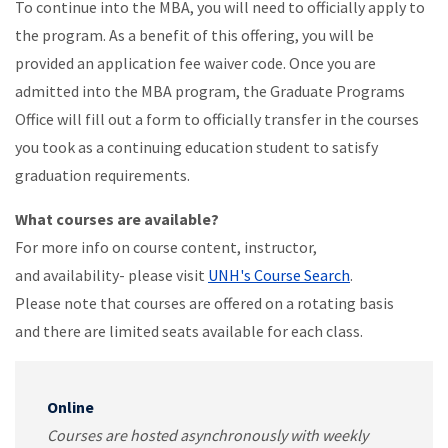
To continue into the MBA, you will need to officially apply to
the program. As a benefit of this offering, you will be
provided an application fee waiver code. Once you are
admitted into the MBA program, the Graduate Programs
Office will fill out a form to officially transfer in the courses
you took as a continuing education student to satisfy
graduation requirements.
What courses are available?
For more info on course content, instructor,
and availability- please visit
UNH's Course Search
.
Please note that courses are offered on a rotating basis
and there are limited seats available for each class.
Online
Courses are hosted asynchronously with weekly