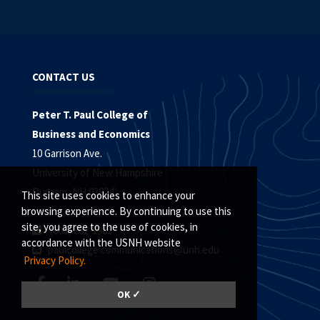
CONTACT US
Peter T. Paul College of
Business and Economics
10 Garrison Ave.
University of New Hampshire
Durham, NH 03824
This site uses cookies to enhance your
browsing experience. By continuing to use this
site, you agree to the use of cookies, in
(603) 862-1981
accordance with the USNH website
paulcollege.communications@unh.edu
Privacy Policy.
OK ✓