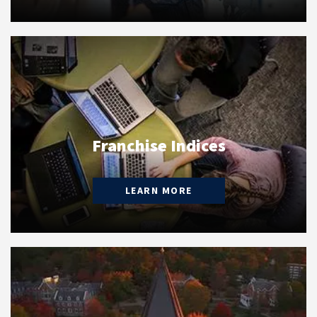
Franchise Indices
LEARN MORE