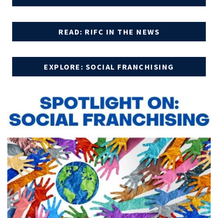
READ: RIFC IN THE NEWS
EXPLORE: SOCIAL FRANCHISING