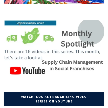
WATCH: SOCIAL FRANCHISING VIDEO
SERIES ON YOUTUBE