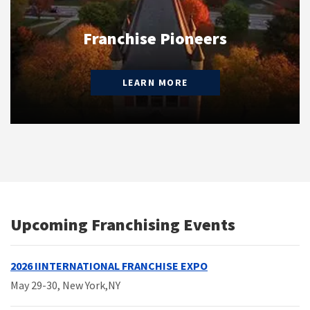
Franchise Pioneers
LEARN MORE
Upcoming Franchising Events
2026 IINTERNATIONAL FRANCHISE EXPO
May 29-30
, New York,NY