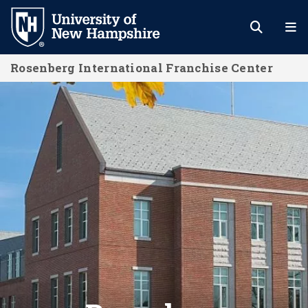
Skip
to
main
Rosenberg International Franchise Center
content
Rosenberg International Franchise 