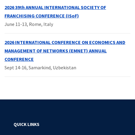
2026 39th ANNUAL INTERNATIONAL SOCIETY OF
FRANCHISING CONFERENCE (ISoF)
June 11-13, Rome, Italy
2026 INTERNATIONAL CONFERENCE ON ECONOMICS AND
MANAGEMENT OF NETWORKS (EMNET) ANNUAL
CONFERENCE
Sept 14-16, Samarkind, Uzbekistan
QUICK LINKS