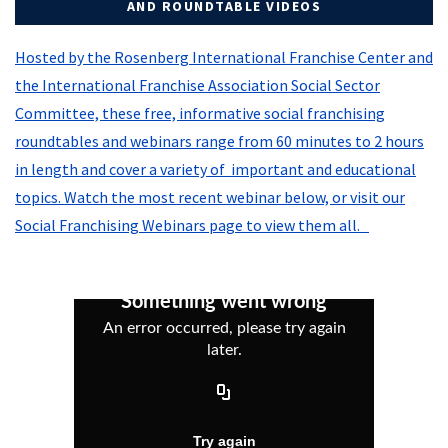
AND ROUNDTABLE VIDEOS
Hosted by the Rosenberg International Franchise Center and
the International Franchise Association Social Sector
Committee, these free, informative social franchising
roundtables and webinars range from 60 minutes to 2 hours
in length and cover a variety of important and educational
topics. Watch the most recent webinar below, or visit our
Social Franchising Webinars page to view them all.