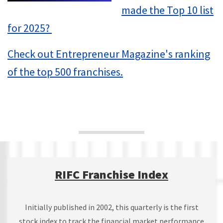
made the Top 10 list
for 2025?
Check out Entrepreneur Magazine's ranking
of the top 500 franchises.
RIFC Franchise Index
Initially published in 2002, this quarterly is the first
stock index to track the financial market performance