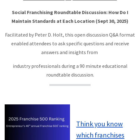
Social Franchising Roundtable Discussion: How Do I
Maintain Standards at Each Location (Sept 30, 2025)
Facilitated by Peter D. Holt, this open discussion Q&A format
enabled attendees to ask specific questions and receive
answers and insights from
industry professionals during a 90 minute educational
roundtable discussion.
Think you know
which franchises