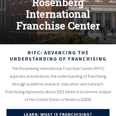
Rosenberg
International
Franchise Center
RIFC: ADVANCING THE
UNDERSTANDING OF FRANCHISING
The Rosenberg International Franchise Center (RIFC)
explores and advances the understanding of franchising
through academic research, education and outreach.
Franchising represents about $921 billion in economic output
of the United States of America (2026).
LEARN: WHAT IS FRANCHISING?