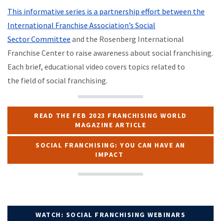
This informative series is a partnership effort between the
International Franchise Association’s Social
Sector Committee
and the Rosenberg International
Franchise Center to raise awareness about social franchising.
Each brief, educational video covers topics related to
the field of social franchising.
READ THE FEB 2023 FRANCHISING WORLD
MAGAZINE ARTICLE
SOCIAL FRANCHISING: YOU CAN HAVE AN
IMPACT
WATCH: SOCIAL FRANCHISING WEBINARS