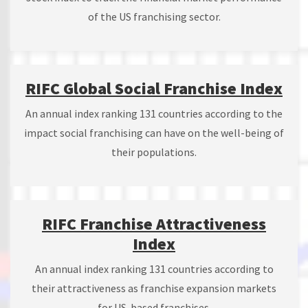
of the US franchising sector.
RIFC Global Social Franchise Index
An annual index ranking 131 countries according to the
impact social franchising can have on the well-being of
their populations.
RIFC Franchise Attractiveness
Index
An annual index ranking 131 countries according to
their attractiveness as franchise expansion markets
for US-based franchises.