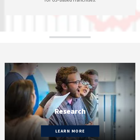
Research
LEARN MORE