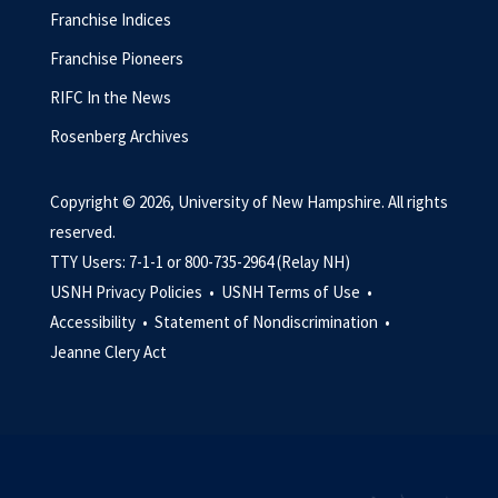
Franchise Indices
Franchise Pioneers
RIFC In the News
Rosenberg Archives
Copyright © 2026, University of New Hampshire. All rights
reserved.
TTY Users: 7-1-1 or 800-735-2964 (Relay NH)
USNH Privacy Policies •
USNH Terms of Use •
Accessibility •
Statement of Nondiscrimination •
Jeanne Clery Act