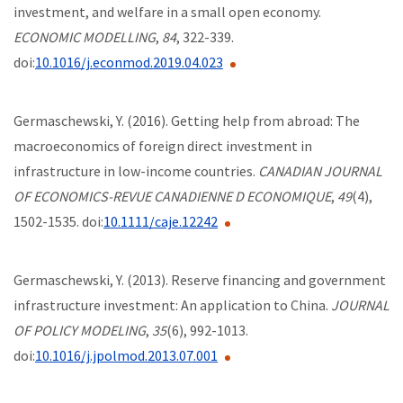
investment, and welfare in a small open economy.
ECONOMIC MODELLING
,
84
, 322-339.
doi:
10.1016/j.econmod.2019.04.023
Germaschewski, Y. (2016). Getting help from abroad: The
macroeconomics of foreign direct investment in
infrastructure in low-income countries.
CANADIAN JOURNAL
OF ECONOMICS-REVUE CANADIENNE D ECONOMIQUE
,
49
(4),
1502-1535. doi:
10.1111/caje.12242
Germaschewski, Y. (2013). Reserve financing and government
infrastructure investment: An application to China.
JOURNAL
OF POLICY MODELING
,
35
(6), 992-1013.
doi:
10.1016/j.jpolmod.2013.07.001