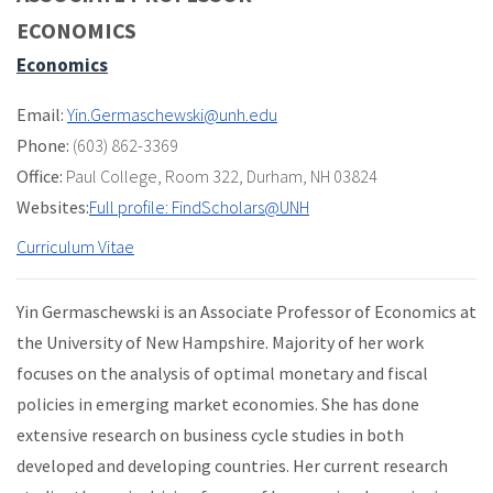
ECONOMICS
Economics
Email:
Yin.Germaschewski@unh.edu
Phone:
(603) 862-3369
Office:
Paul College
,
Room 322
,
Durham, NH 03824
Websites:
Full profile: FindScholars@UNH
Curriculum Vitae
Yin Germaschewski is an Associate Professor of Economics at
the University of New Hampshire. Majority of her work
focuses on the analysis of optimal monetary and fiscal
policies in emerging market economies. She has done
extensive research on business cycle studies in both
developed and developing countries. Her current research