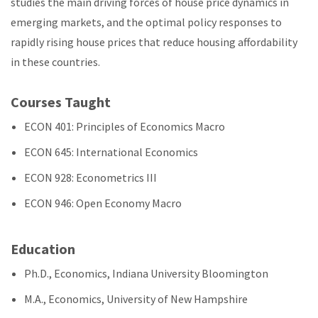
studies the main driving forces of house price dynamics in
emerging markets, and the optimal policy responses to
rapidly rising house prices that reduce housing affordability
in these countries.
Courses Taught
ECON 401: Principles of Economics Macro
ECON 645: International Economics
ECON 928: Econometrics III
ECON 946: Open Economy Macro
Education
Ph.D., Economics, Indiana University Bloomington
M.A., Economics, University of New Hampshire