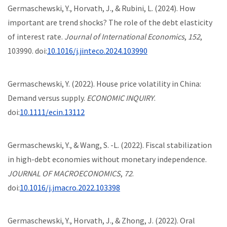
Germaschewski, Y., Horvath, J., & Rubini, L. (2024). How
important are trend shocks? The role of the debt elasticity
of interest rate.
Journal of International Economics
,
152
,
103990. doi:
10.1016/j.jinteco.2024.103990
Germaschewski, Y. (2022). House price volatility in China:
Demand versus supply.
ECONOMIC INQUIRY
.
doi:
10.1111/ecin.13112
Germaschewski, Y., & Wang, S. -L. (2022). Fiscal stabilization
in high-debt economies without monetary independence.
JOURNAL OF MACROECONOMICS
,
72
.
doi:
10.1016/j.jmacro.2022.103398
Germaschewski, Y., Horvath, J., & Zhong, J. (2022). Oral