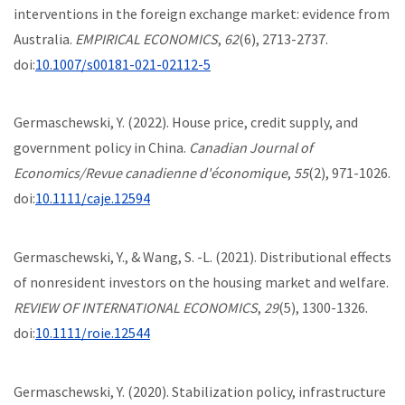
interventions in the foreign exchange market: evidence from
Australia.
EMPIRICAL ECONOMICS
,
62
(6), 2713-2737.
doi:
10.1007/s00181-021-02112-5
Germaschewski, Y. (2022). House price, credit supply, and
government policy in China.
Canadian Journal of
Economics/Revue canadienne d'économique
,
55
(2), 971-1026.
doi:
10.1111/caje.12594
Germaschewski, Y., & Wang, S. -L. (2021). Distributional effects
of nonresident investors on the housing market and welfare.
REVIEW OF INTERNATIONAL ECONOMICS
,
29
(5), 1300-1326.
doi:
10.1111/roie.12544
Germaschewski, Y. (2020). Stabilization policy, infrastructure