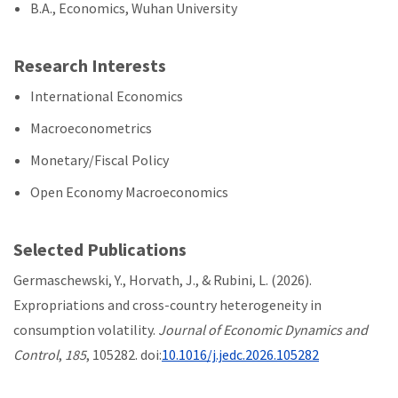
B.A., Economics, Wuhan University
Research Interests
International Economics
Macroeconometrics
Monetary/Fiscal Policy
Open Economy Macroeconomics
Selected Publications
Germaschewski, Y., Horvath, J., & Rubini, L. (2026).
Expropriations and cross-country heterogeneity in
consumption volatility.
Journal of Economic Dynamics and
Control
,
185
, 105282. doi:
10.1016/j.jedc.2026.105282