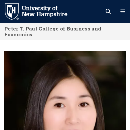
Skip
to
main
Peter T. Paul College of Business and
content
Economics