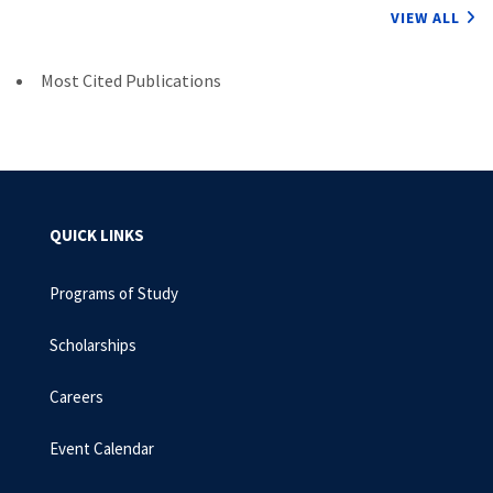
VIEW ALL
Most Cited Publications
QUICK LINKS
Programs of Study
Scholarships
Careers
Event Calendar