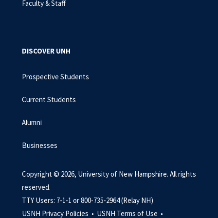
Faculty & Staff
DISCOVER UNH
Prospective Students
Current Students
Alumni
Businesses
Copyright © 2026, University of New Hampshire. All rights
reserved.
TTY Users: 7-1-1 or 800-735-2964 (Relay NH)
USNH Privacy Policies •
USNH Terms of Use •