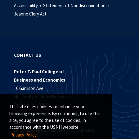
Accessibility •
Statement of Nondiscrimination •
Jeanne Clery Act
CONTACT US
Peter T. Paul College of
Business and Economics
10 Garrison Ave.
University of New Hampshire
Durham, NH 03824
This site uses cookies to enhance your
browsing experience. By continuing to use this
site, you agree to the use of cookies, in
(603) 862-1981
accordance with the USNH website
paulcollege.communications@unh.edu
Privacy Policy.