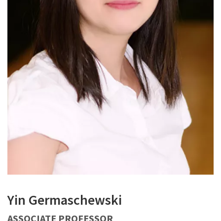
Yin Germaschewski
ASSOCIATE PROFESSOR