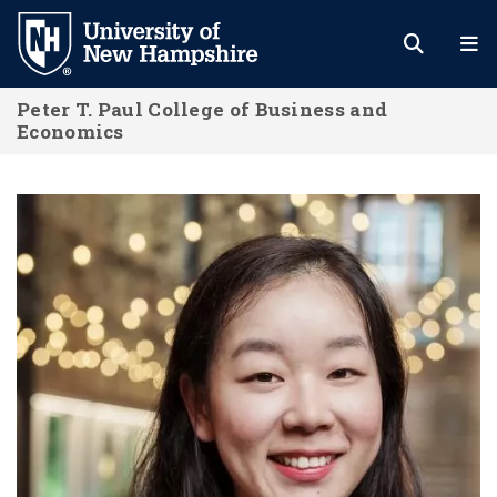
Skip
to
main
Peter T. Paul College of Business and
content
Economics