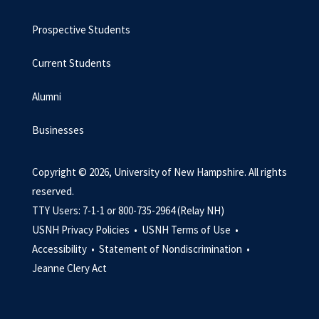
Prospective Students
Current Students
Alumni
Businesses
Copyright © 2026, University of New Hampshire. All rights
reserved.
TTY Users: 7-1-1 or 800-735-2964 (Relay NH)
USNH Privacy Policies •
USNH Terms of Use •
Accessibility •
Statement of Nondiscrimination •
Jeanne Clery Act