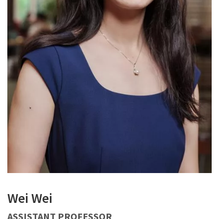
Wei Wei
ASSISTANT PROFESSOR