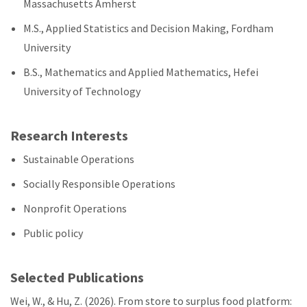
Massachusetts Amherst
M.S., Applied Statistics and Decision Making, Fordham
University
B.S., Mathematics and Applied Mathematics, Hefei
University of Technology
Research Interests
Sustainable Operations
Socially Responsible Operations
Nonprofit Operations
Public policy
Selected Publications
Wei, W., & Hu, Z. (2026). From store to surplus food platform: