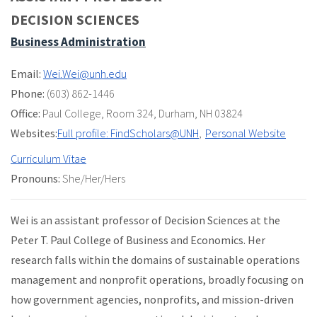
DECISION SCIENCES
Business Administration
Email:
Wei.Wei@unh.edu
Phone:
(603) 862-1446
Office:
Paul College
,
Room 324
,
Durham, NH 03824
Websites:
Full profile: FindScholars@UNH
Personal Website
Curriculum Vitae
Pronouns:
She/Her/Hers
Wei is an assistant professor of Decision Sciences at the
Peter T. Paul College of Business and Economics. Her
research falls within the domains of sustainable operations
management and nonprofit operations, broadly focusing on
how government agencies, nonprofits, and mission-driven