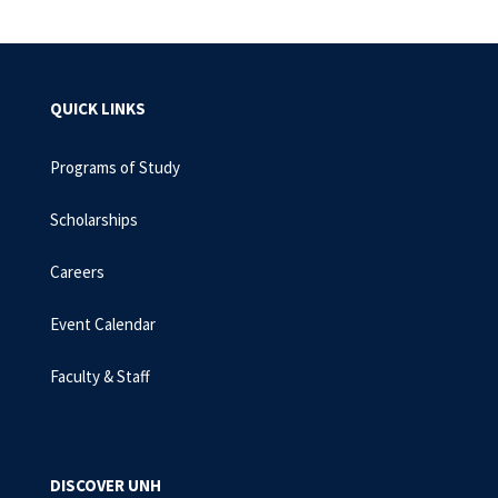
QUICK LINKS
Programs of Study
Scholarships
Careers
Event Calendar
Faculty & Staff
DISCOVER UNH