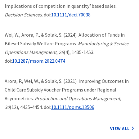
Implications of competition in quantity?based sales.
Decision Sciences
. doi:
10.1111/deci.70038
Wei, W., Arora, P., & Solak, S. (2024). Allocation of Funds in
Bilevel Subsidy Welfare Programs.
Manufacturing & Service
Operations Management
,
26
(4), 1435-1453.
doi:
10.1287/msom.2022.0474
Arora, P., Wei, W., & Solak, S. (2021). Improving Outcomes in
Child Care Subsidy Voucher Programs under Regional
Asymmetries.
Production and Operations Management
,
30
(12), 4435-4454. doi:
10.1111/poms.13506
VIEW ALL