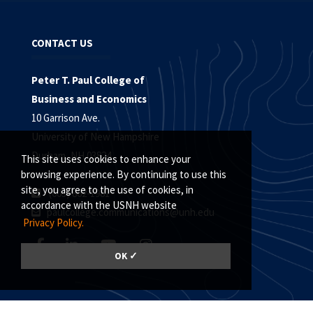
CONTACT US
Peter T. Paul College of
Business and Economics
10 Garrison Ave.
University of New Hampshire
Durham, NH 03824
This site uses cookies to enhance your
browsing experience. By continuing to use this
site, you agree to the use of cookies, in
(603) 862-1981
accordance with the USNH website
paulcollege.communications@unh.edu
Privacy Policy.
OK ✓