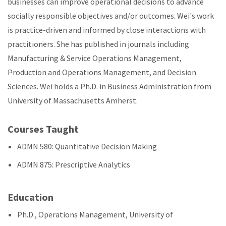
businesses can improve operational decisions to advance
socially responsible objectives and/or outcomes. Wei's work
is practice-driven and informed by close interactions with
practitioners. She has published in journals including
Manufacturing & Service Operations Management,
Production and Operations Management, and Decision
Sciences. Wei holds a Ph.D. in Business Administration from
University of Massachusetts Amherst.
Courses Taught
ADMN 580: Quantitative Decision Making
ADMN 875: Prescriptive Analytics
Education
Ph.D., Operations Management, University of