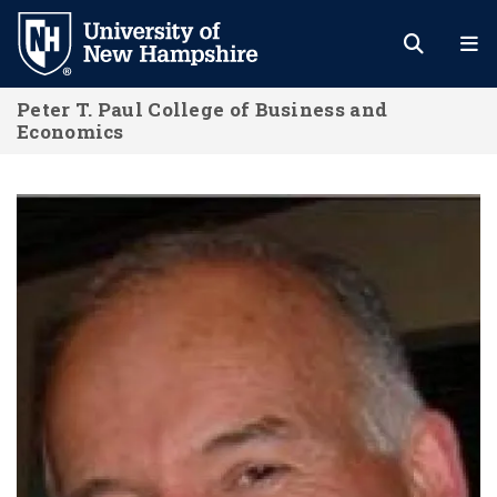
Skip
to
main
Peter T. Paul College of Business and
content
Economics