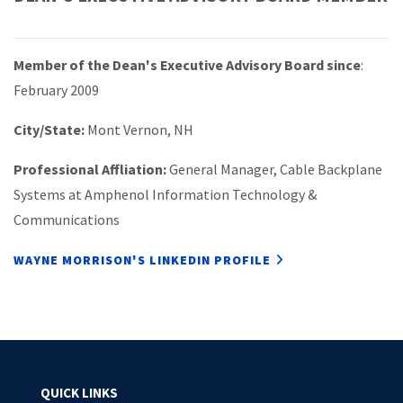
Member of the Dean's Executive Advisory Board since
:
February 2009
City/State:
Mont Vernon, NH
Professional Affliation:
General Manager, Cable Backplane
Systems at Amphenol Information Technology &
Communications
WAYNE MORRISON'S LINKEDIN PROFILE
QUICK LINKS