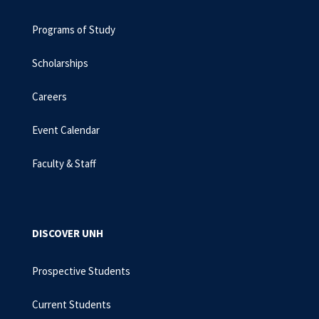
Programs of Study
Scholarships
Careers
Event Calendar
Faculty & Staff
DISCOVER UNH
Prospective Students
Current Students