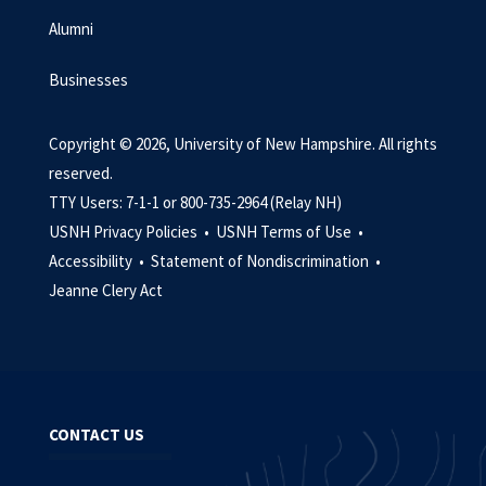
Alumni
Businesses
Copyright © 2026, University of New Hampshire. All rights
reserved.
TTY Users: 7-1-1 or 800-735-2964 (Relay NH)
USNH Privacy Policies •
USNH Terms of Use •
Accessibility •
Statement of Nondiscrimination •
Jeanne Clery Act
CONTACT US