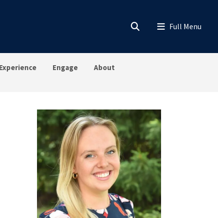
Experience
Engage
About