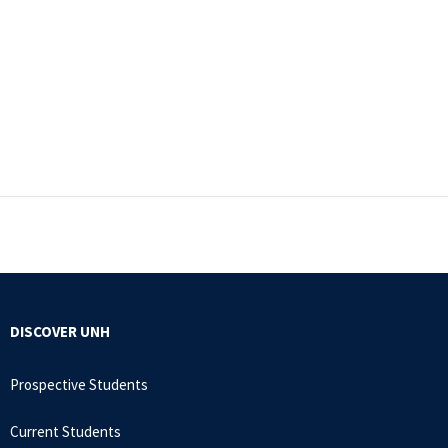
DISCOVER UNH
Prospective Students
Current Students