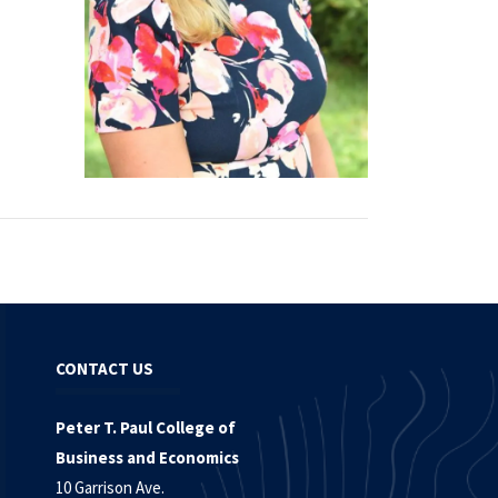
CONTACT US
Peter T. Paul College of
Business and Economics
10 Garrison Ave.