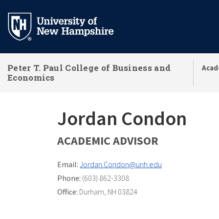
Skip
to
main
content
Peter T. Paul College of Business and
Acad
Economics
Jordan Condon
ACADEMIC ADVISOR
Email:
Jordan.Condon@unh.edu
Phone:
(603) 862-3308
Office:
Durham, NH 03824