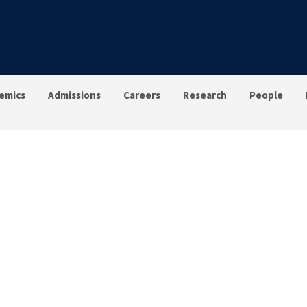
emics
Admissions
Careers
Research
People