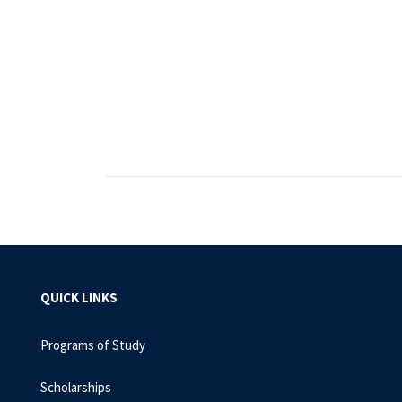
QUICK LINKS
Programs of Study
Scholarships