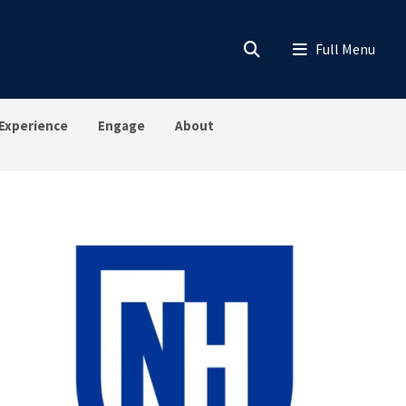
Experience
Engage
About