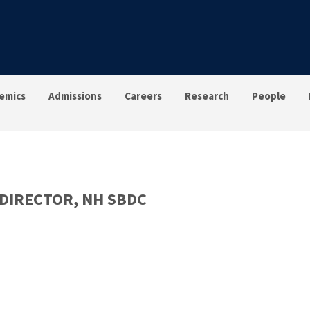
emics
Admissions
Careers
Research
People
DIRECTOR, NH SBDC