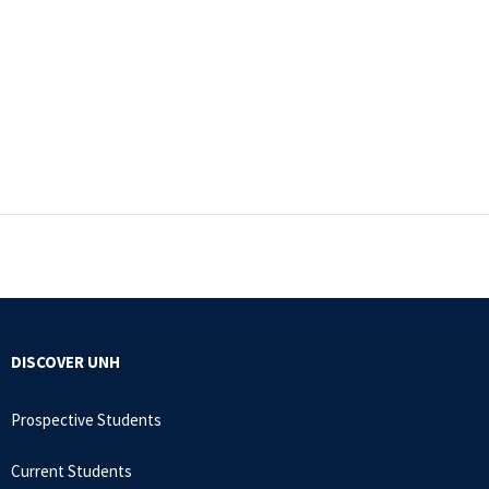
DISCOVER UNH
Prospective Students
Current Students