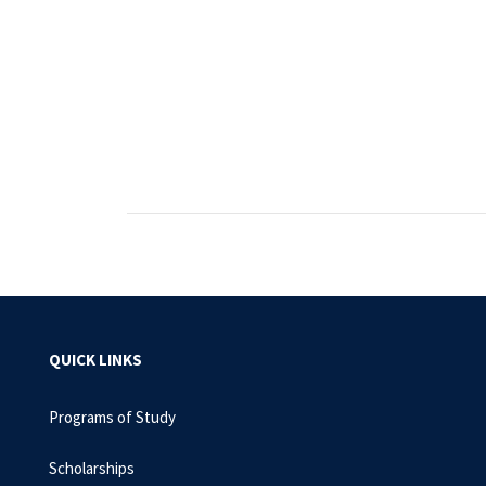
QUICK LINKS
Programs of Study
Scholarships