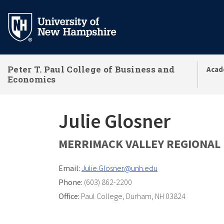
Skip
to
main
content
Peter T. Paul College of Business and
Acad
Economics
Julie Glosner
MERRIMACK VALLEY REGIONAL 
Email:
Julie.Glosner@unh.edu
Phone:
(603) 862-2200
Office:
Paul College
,
Durham, NH 03824