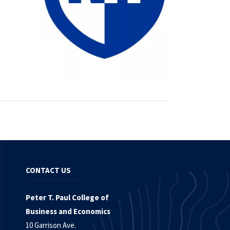
CONTACT US
Peter T. Paul College of
Business and Economics
10 Garrison Ave.