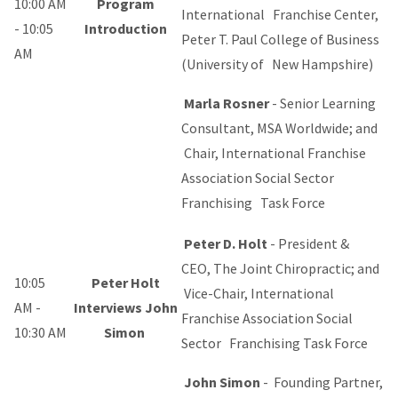
10:00 AM
Program
International Franchise Center,
- 10:05
Introduction
Peter T. Paul College of Business
AM
(University of New Hampshire)
Marla Rosner
- Senior Learning
Consultant, MSA Worldwide; and
Chair, International Franchise
Association Social Sector
Franchising Task Force
Peter D. Holt
-
President &
CEO, The Joint Chiropractic; and
10:05
Peter Holt
Vice-Chair, International
AM -
Interviews John
Franchise Association Social
10:30 AM
Simon
Sector Franchising Task Force
John Simon
- Founding Partner,