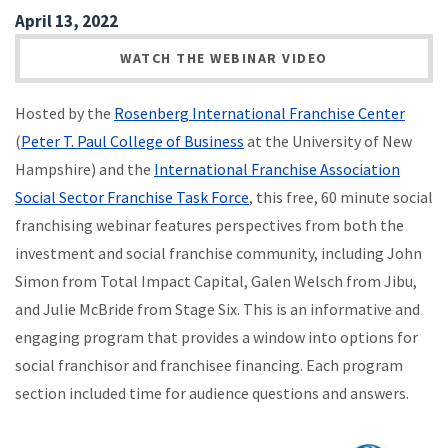
April 13, 2022
WATCH THE WEBINAR VIDEO
Hosted by the
Rosenberg International Franchise Center
(
Peter T. Paul College of Business
at the University of New
Hampshire) and the
International Franchise Association
Social Sector Franchise Task Force
, this free, 60 minute social
franchising webinar features perspectives from both the
investment and social franchise community, including John
Simon from Total Impact Capital, Galen Welsch from Jibu,
and Julie McBride from Stage Six. This is an informative and
engaging program that provides a window into options for
social franchisor and franchisee financing. Each program
section included time for audience questions and answers.