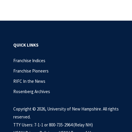
QUICK LINKS
Franchise Indices
Franchise Pioneers
RIFC In the News
Rosenberg Archives
Copyright © 2026, University of New Hampshire. All rights
reserved.
TTY Users: 7-1-1 or 800-735-2964 (Relay NH)