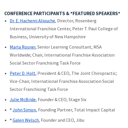
CONFERENCE PARTICIPANTS & *FEATURED SPEAKERS*
Dr. E. Hachemi Aliouche
, Director, Rosenberg
International Franchise Center, Peter T. Paul College of
Business, University of New Hampshire
Marla Rosner
, Senior Learning Consultant, MSA
Worldwide; Chair, International Franchise Association
Social Sector Franchising Task Force
Peter D. Holt
, President & CEO, The Joint Chiropractic;
Vice-Chair, International Franchise Association Social
Sector Franchising Task Force
Julie McBride
, Founder & CEO, Stage Six
*
J
ohn Simon
, Founding Partner, Total Impact Capital
*
Galen Welsch
, Founder and CEO, Jibu