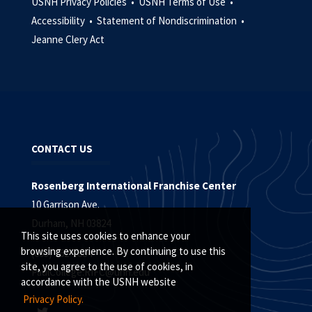
USNH Privacy Policies •
USNH Terms of Use •
Accessibility •
Statement of Nondiscrimination •
Jeanne Clery Act
CONTACT US
Rosenberg International Franchise Center
10 Garrison Ave.
Durham, NH 03824
This site uses cookies to enhance your
browsing experience. By continuing to use this
(603) 862-1884
site, you agree to the use of cookies, in
PaulCollege.RIFC@unh.edu
accordance with the USNH website
Privacy Policy.