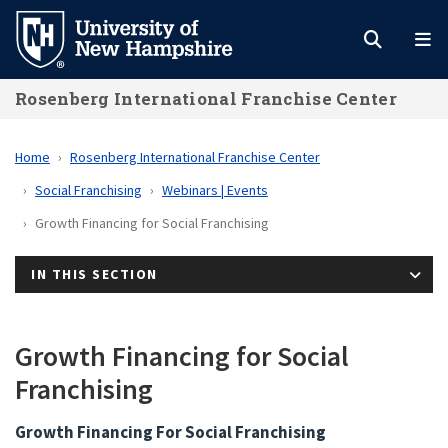
Skip
to
main
Rosenberg International Franchise Center
content
Home
Rosenberg International Franchise Center
Social Franchising
Webinars | Events
Growth Financing for Social Franchising
IN THIS SECTION
Growth Financing for Social
Franchising
Growth Financing For Social Franchising