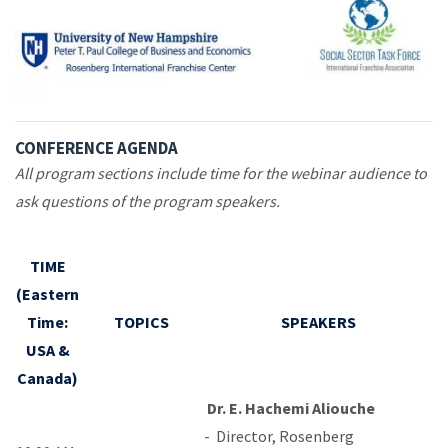
CONFERENCE AGENDA
All program sections include time for the webinar audience to
ask questions of the program speakers.
TIME
(Eastern
Time:
TOPICS
SPEAKERS
USA &
Canada)
Dr. E. Hachemi Aliouche
-
Director, Rosenberg