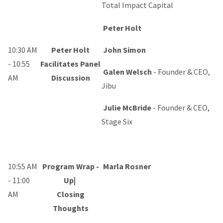
Total Impact Capital
Peter Holt
10:30 AM
Peter Holt
John Simon
- 10:55
Facilitates Panel
Galen Welsch
- Founder & CEO,
AM
Discussion
Jibu
Julie McBride
- Founder & CEO,
Stage Six
10:55 AM
Program Wrap -
Marla Rosner
- 11:00
Up|
AM
Closing
Thoughts